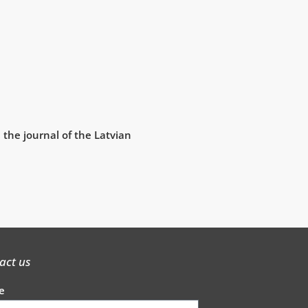
 the journal of the Latvian
act us
e