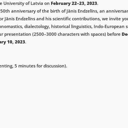
e University of Latvia on
February 22­–23, 2023
.
 150th anniversary of the birth of Jānis Endzelīns, an annivers
ānis Endzelīns and his scientific contributions, we invite yo
omastics, dialectology, historical linguistics, Indo-European s
our presentation (2500–3000 characters with spaces) before
De
ary 10, 2023
.
nting, 5 minutes for discussion).