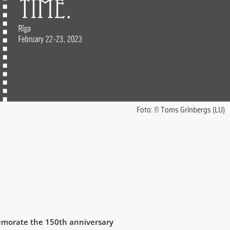
Foto: © Toms Grīnbergs (LU)
morate the 150th anniversary