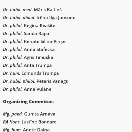
Dr. habil. med.
Māris Baltiņš
Dr. habil. philol.
Irēna Ilga Jansone
Dr. philol.
Regīna Kvašīte
Dr. philol.
Sanda Rapa
Dr. philol.
Renāte Siliņa-Piņķe
Dr. philol.
Anna Stafecka
Dr. philol.
Agris Timuška
Dr. philol.
Anta Trumpa
Dr. hum.
Edmunds Trumpa
D
r. habil. philol.
Pēteris Vanags
Dr. philol.
Anna Vulāne
Organizing Commitee:
Mg. paed.
Gunita Arnava
BA Hons.
Justīne Bondare
Mg. hum.
Anete Daina