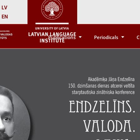
LV
EN
Publications
Periodicals
C