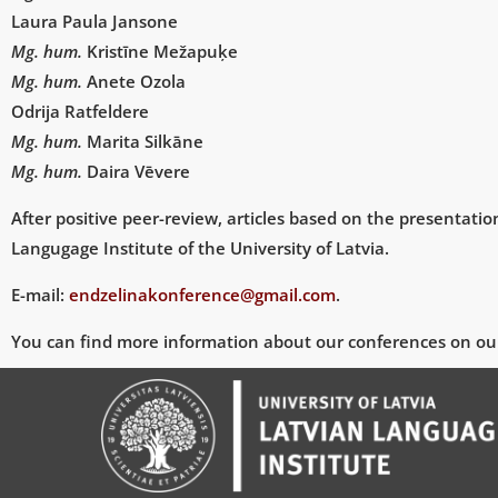
Laura Paula Jansone
Mg. hum.
Kristīne Mežapuķe
Mg. hum.
Anete Ozola
Odrija Ratfeldere
Mg. hum.
Marita Silkāne
Mg. hum.
Daira Vēvere
After positive peer-review, articles based on the presentatio
Langugage Institute of the University of Latvia.
E-mail:
endzelinakonference@
gmail.com
.
You can find more information about our conferences on ou