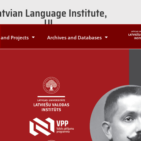
atvian Language Institute,
UL
and Projects
Archives and Databases