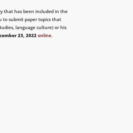
ary that has been included in the
u to submit paper topics that
tudies, language culture) or his
cember 23, 2022
online
.