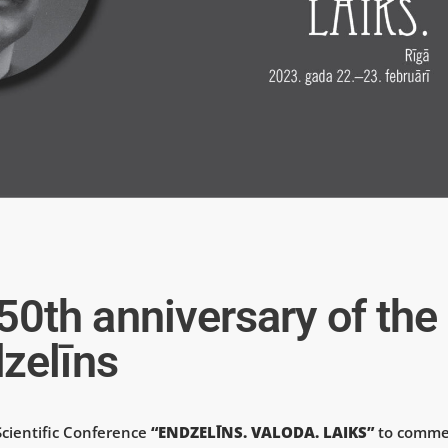
th anniversary of the
zelīns
Scientific Conference
“ENDZELĪNS. VALODA. LAIKS”
to comme