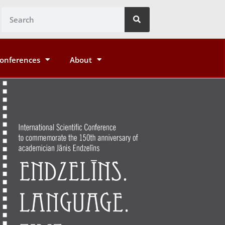
onferences
About