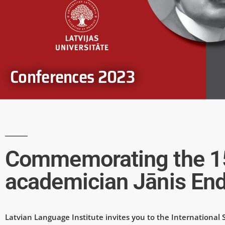
Conferences 2023
Commemorating the 150
academician Jānis End
Latvian Language Institute invites you to the International 