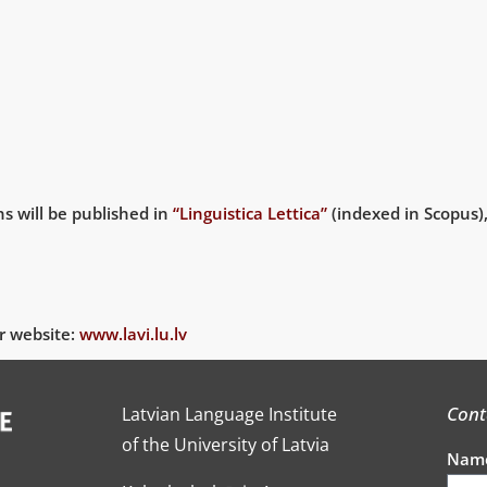
ns will be published in
“Linguistica Lettica”
(indexed in Scopus),
r website:
www.lavi.lu.lv
Cont
Latvian Language Institute
of the University of Latvia
Nam