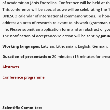
of academician Jānis Endzelīns. Conference will be held at th
This conference will be special as we will be celebrating the
UNESCO calendar of international commemorations. To honor J
address an area of research relevant to his work (grammar, on
life. Please submit an application form and
an
abstract of y
The notification of acceptance/rejection will be sent by
Janu
Working languages:
Latvian, Lithuanian, English, German.
Duration of presentation:
20 minutes (15 minutes for prese
Abstracts
Conference programme
Scientific Commitee: