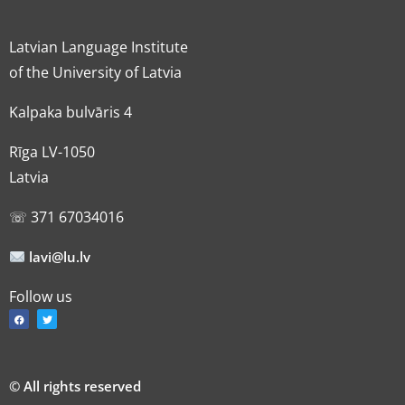
Latvian Language Institute
of the University of Latvia
Kalpaka bulvāris 4
Rīga LV-1050
Latvia
☏ 371 67034016
lavi@lu.lv
Follow us
© All rights reserved