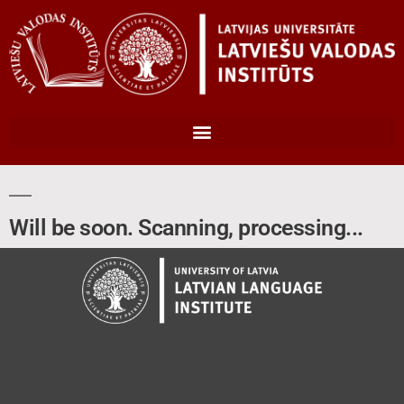
Will be soon. Scanning, processing...